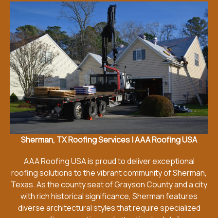
Sherman, TX Roofing Services | AAA Roofing USA
AAA Roofing USA is proud to deliver exceptional
roofing solutions to the vibrant community of Sherman,
Texas. As the county seat of Grayson County and a city
with rich historical significance, Sherman features
diverse architectural styles that require specialized