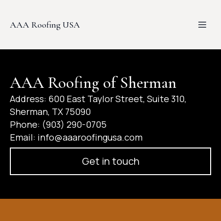
AAA Roofing USA
AAA Roofing of Sherman
Address: 600 East Taylor Street, Suite 310,
Sherman, TX 75090​
Phone: (903) 290-0705
Email:
info@aaaroofingusa.com
Get in touch