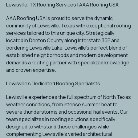
Lewisville, TX Roofing Services | AAA Roofing USA
AAA Roofing USA is proud to serve the dynamic
community of Lewisville, Texas with exceptional roofing
services tailored to this unique city. Strategically
located in Denton County along Interstate 35E and
bordering Lewisville Lake, Lewisville's perfect blend of
established neighborhoods and modern development
demands a roofing partner with specialized knowledge
and proven expertise.
Lewisville's Dedicated Roofing Specialists
Lewisville experiences the full spectrum of North Texas
weather conditions, from intense summer heat to
severe thunderstorms and occasional hail events. Our
team specializes in roofing solutions specifically
designed to withstand these challenges while
complementing Lewisville's varied architectural