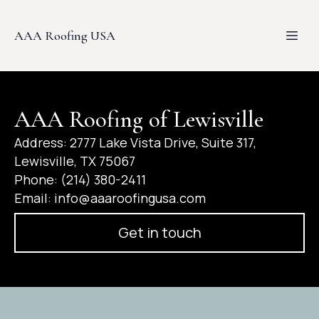
AAA Roofing USA
AAA Roofing of Lewisville
Address: 2777 Lake Vista Drive, Suite 317,
Lewisville, TX 75067
Phone: (214) 380-2411
Email:
info@aaaroofingusa.com
Get in touch