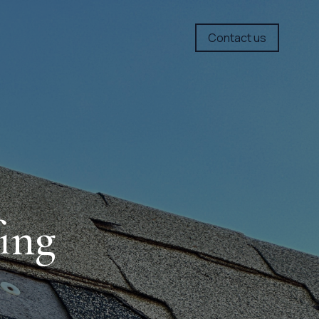
Contact us
ing