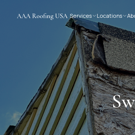
AAA Roofing USA
Services
Locations
Ab
Sw