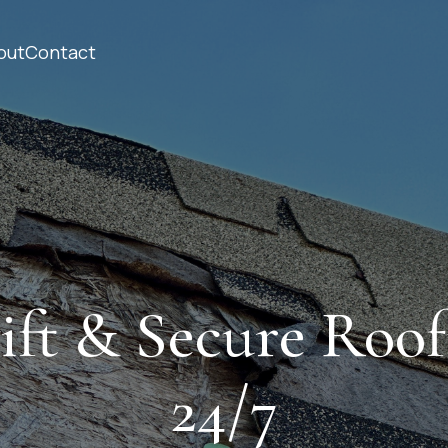
out
Contact
ift & Secure Roof
24/7