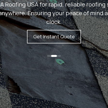
A Roofing USA for rapid, reliable roofing 
anywhere. Ensuring your peace of mind 
clock.
Get Instant Quote