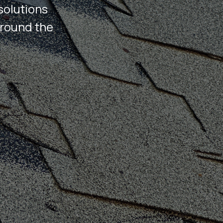
solutions
around the