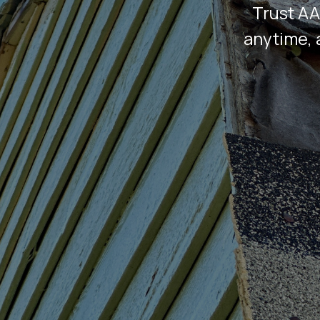
Trust AA
anytime, 